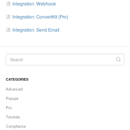
Integration: Webhook
Integration: ConvertKit (Pro)
Integration: Send Email
CATEGORIES
Advanced
Popups
Pro
Tutorials
Compliance