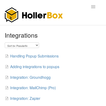
Toggle
Navigatio
Home
Integrations
Getting Started
FAQ
Handling Popup Submissions
Adding integrations to popups
Integration: Groundhogg
Integration: MailChimp (Pro)
Integration: Zapier