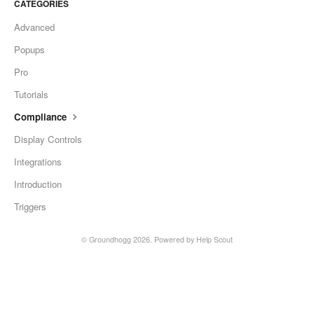
CATEGORIES
Advanced
Popups
Pro
Tutorials
Compliance
Display Controls
Integrations
Introduction
Triggers
©
Groundhogg
2026.
Powered by
Help Scout