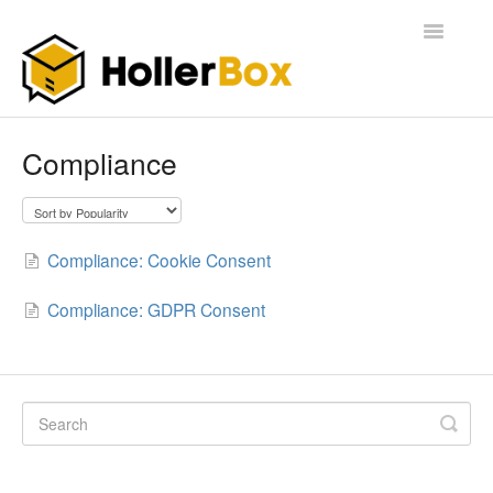
Toggle
Navigatio
Home
Compliance
Getting Started
FAQ
Compliance: Cookie Consent
Compliance: GDPR Consent