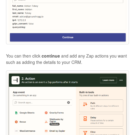
You can then click
continue
and add any Zap actions you want
such as adding the details to your CRM.