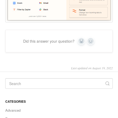
Did this answer your question?
Yes
No
Last updated on August 19, 2022
CATEGORIES
Advanced