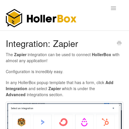
Toggle
Navigatio
Home
Integration: Zapier
Getting Started
The
Zapier
integration can be used to connect
HollerBox
with
almost any application!
FAQ
Configuration is incredibly easy.
In any HollerBox popup template that has a form, click
Add
Integration
and select
Zapier
which is under the
Advanced
integrations section.