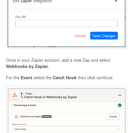
Once in your Zapier account, add a new Zap and select
Webhooks by Zapier.
For the
Event
select the
Catch Hook
then click continue.