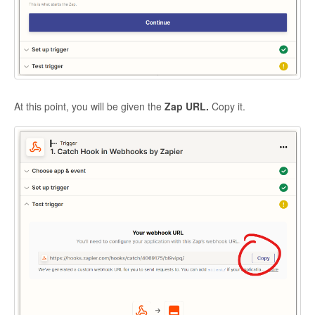
At this point, you will be given the
Zap URL.
Copy it.