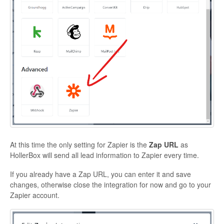
At this time the only setting for Zapier is the
Zap URL
as
HollerBox will send all lead information to Zapier every time.
If you already have a Zap URL, you can enter it and save
changes, otherwise close the integration for now and go to your
Zapier account.