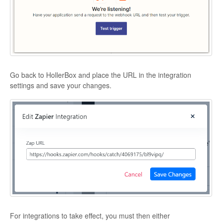
Go back to HollerBox and place the URL in the integration
settings and save your changes.
For integrations to take effect, you must then either