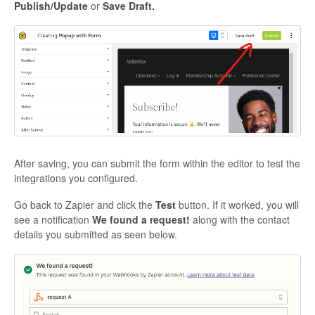
P
ublish/Update
or
Save Draft.
After saving, you can submit the form within the editor to test the
integrations you configured.
Go back to Zapier and click the
Test
button. If it worked, you will
see a notification
We found a request!
along with the contact
details you submitted as seen below.