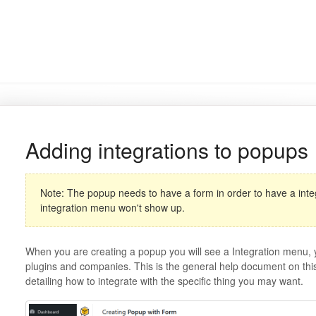
Adding integrations to popups
Note: The popup needs to have a form in order to have a integr
integration menu won't show up.
When you are creating a popup you will see a Integration menu, yo
plugins and companies. This is the general help document on this
detailing how to integrate with the specific thing you may want.