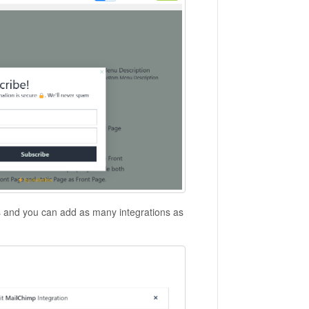
s and you can add as many integrations as