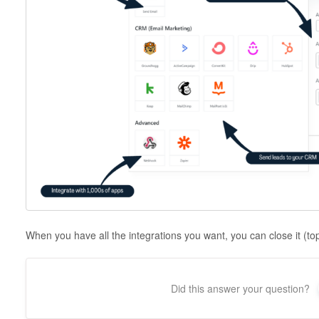
When you have all the integrations you want, you can close it (top
Did this answer your question?