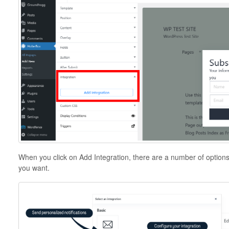
When you click on Add Integration, there are a number of option
you want.