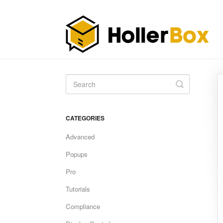
Toggle
Search
CATEGORIES
Advanced
Popups
Pro
Tutorials
Compliance