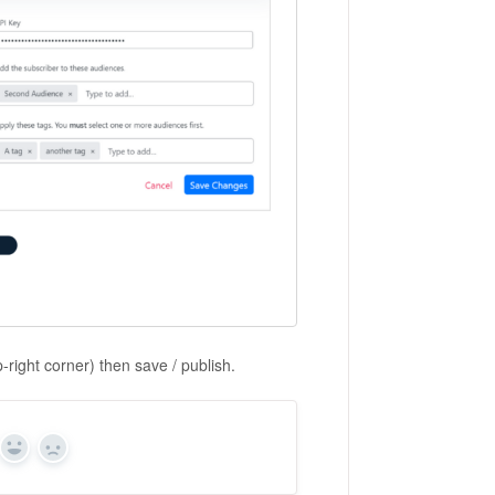
-right corner) then save / publish.
Yes
No