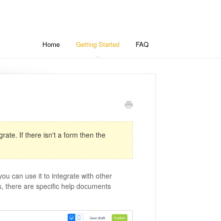
Home
Getting Started
FAQ
ate. If there isn't a form then the
u can use it to integrate with other
, there are specific help documents