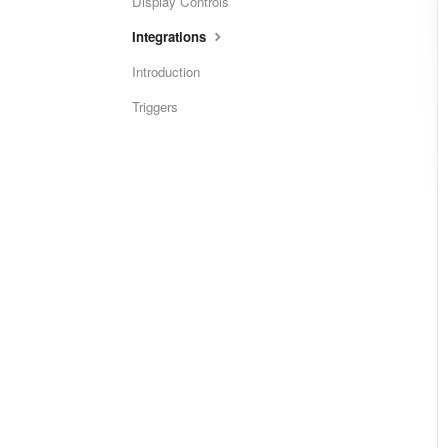
Display Controls
Integrations
Introduction
Triggers