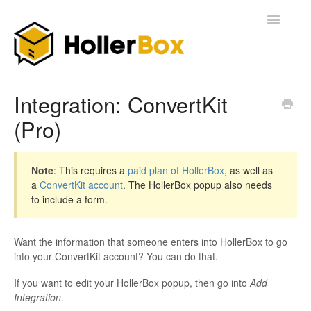
Toggle
Navigatio
Home
Integration: ConvertKit
(Pro)
Getting Started
FAQ
Note
: This requires a
paid plan of HollerBox
, as well as
a
ConvertKit account
. The HollerBox popup also needs
to include a form.
Want the information that someone enters into HollerBox to go
into your ConvertKit account? You can do that.
If you want to edit your HollerBox popup, then go into
Add
Integration
.