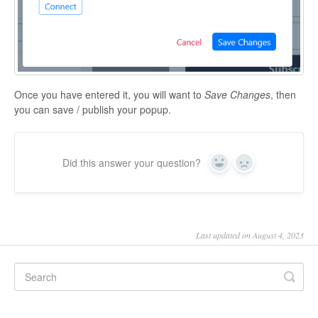
Once you have entered it, you will want to
Save Changes
, then
you can save / publish your popup.
Did this answer your question?
Yes
No
Last updated on August 4, 2023