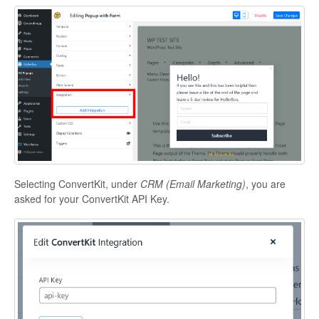
Selecting ConvertKit, under
CRM (Email Marketing)
, you are
asked for your ConvertKit API Key.