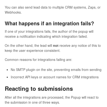
You can also send lead data to multiple CRM systems, Zaps, or
Webhooks.
What happens if an integration fails?
If one of your integrations fails, the author of the popup will
receive a notification indicating which integration failed.
On the other hand, the lead will
not
receive any notice of this to
keep the user experience consistent.
Common reasons for integrations failing are:
No SMTP plugin on the site, preventing emails from sending
Incorrect API keys or account names for CRM integrations
Reacting to submissions
After all the integrations are processed, the Popup will react to
the submission in one of three ways.