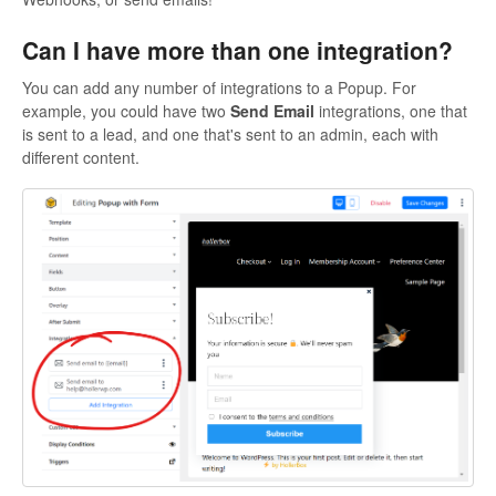
Can I have more than one integration?
You can add any number of integrations to a Popup. For
example, you could have two
Send Email
integrations, one that
is sent to a lead, and one that's sent to an admin, each with
different content.