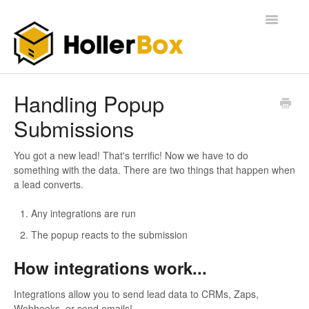
Toggle
Navigatio
Home
Handling Popup
Submissions
Getting Started
FAQ
You got a new lead! That's terrific! Now we have to do
something with the data. There are two things that happen when
a lead converts.
Any integrations are run
The popup reacts to the submission
How integrations work...
Integrations allow you to send lead data to CRMs, Zaps,
Webhooks, or send emails!