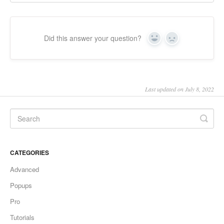
Did this answer your question?
Yes
No
Last updated on July 8, 2022
CATEGORIES
Advanced
Popups
Pro
Tutorials