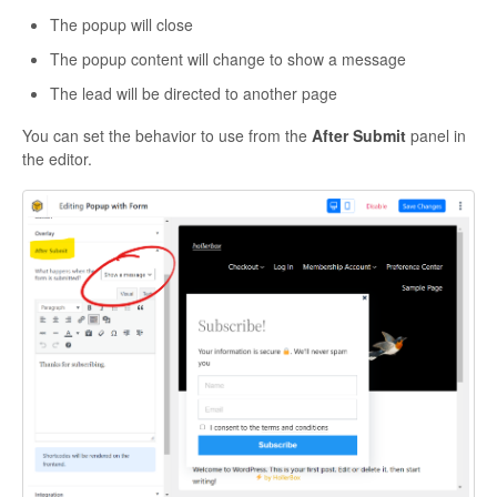
The popup will close
The popup content will change to show a message
The lead will be directed to another page
You can set the behavior to use from the
After Submit
panel in
the editor.