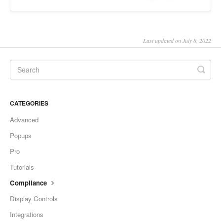
Last updated on July 8, 2022
CATEGORIES
Advanced
Popups
Pro
Tutorials
Compliance
Display Controls
Integrations