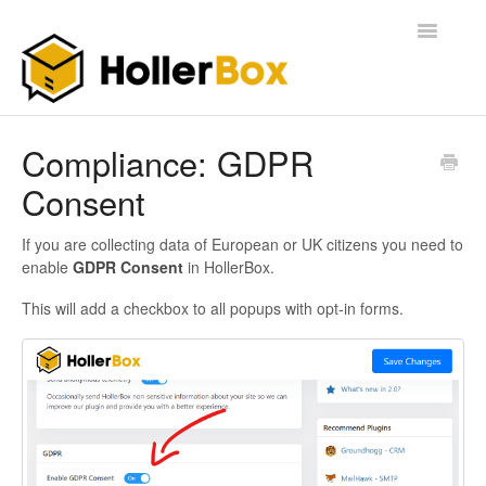
Toggle
Navigatio
Home
Compliance: GDPR
Consent
Getting Started
FAQ
If you are collecting data of European or UK citizens you need to
enable
GDPR Consent
in HollerBox.
This will add a checkbox to all popups with opt-in forms.