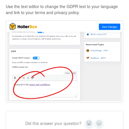
Use the text editor to change the GDPR text to your language
and link to your terms and privacy policy.
Did this answer your question?
Yes
No