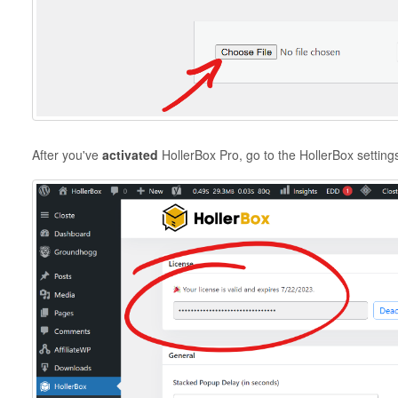
After you've
activated
HollerBox Pro, go to the HollerBox setting