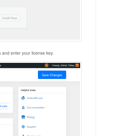
s and enter your license key.