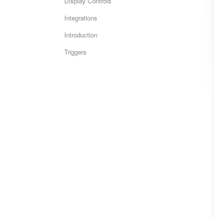
Display Controls
Integrations
Introduction
Triggers