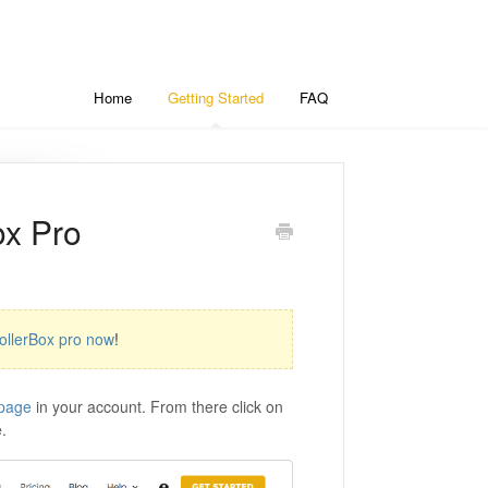
Home
Getting Started
FAQ
ox Pro
ollerBox pro now
!
page
in your account. From there click on
.