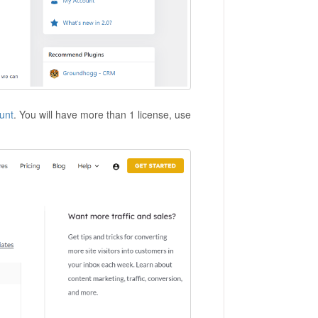
unt
. You will have more than 1 license, use