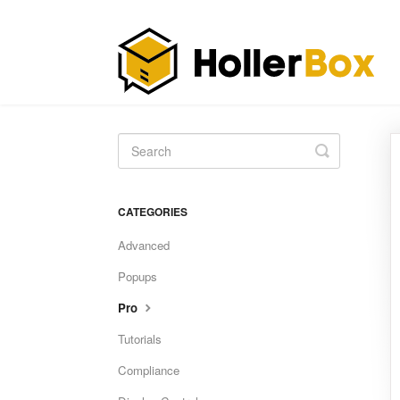
Toggle
Search
CATEGORIES
Advanced
Popups
Pro
Tutorials
Compliance