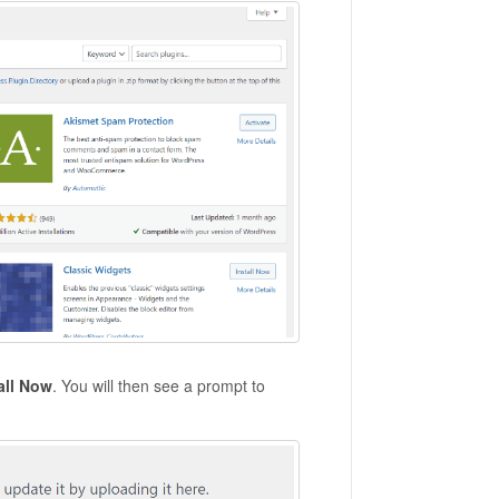
all Now
. You will then see a prompt to