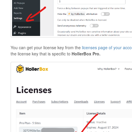
You can get your license key from the
licenses page of your acco
the license key that is specific to
HollerBox Pro.