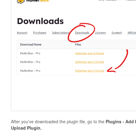
After you've downloaded the plugin file, go to the
Plugins - Add
Upload Plugin.