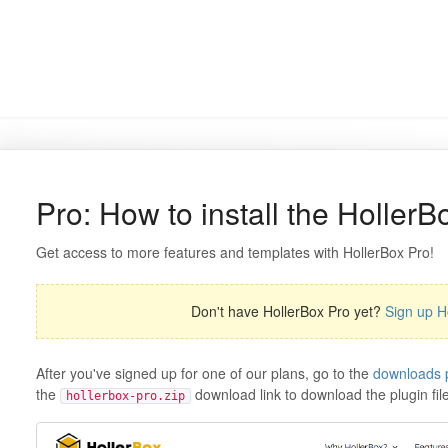
Pro: How to install the HollerB
Get access to more features and templates with HollerBox Pro!
Don't have HollerBox Pro yet?
Sign up H
After you've signed up for one of our plans, go to the
downloads 
the
download link to download the plugin file
hollerbox-pro.zip