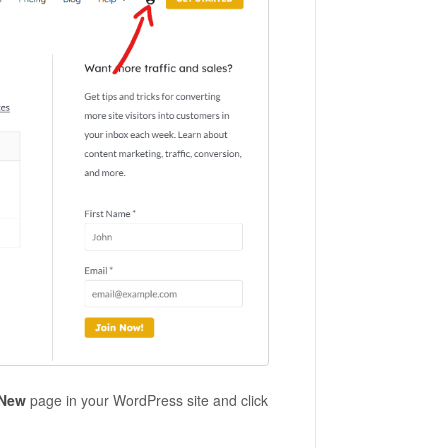
 New
page in your WordPress site and click