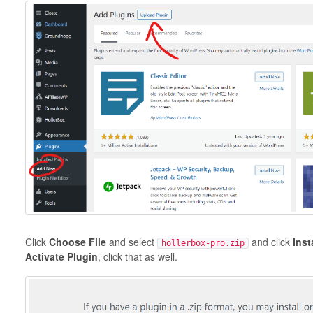
Click
Choose File
and select
and click
Inst
hollerbox-pro.zip
Activate Plugin
, click that as well.