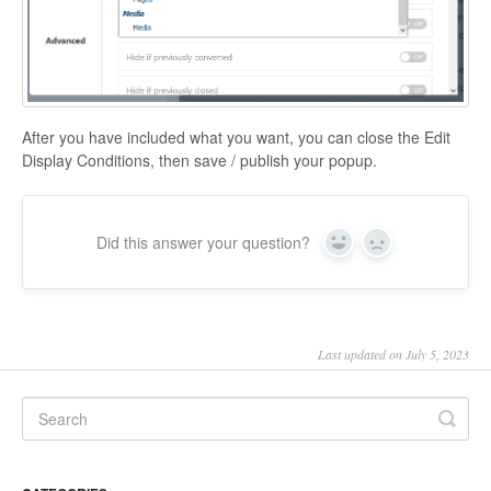
After you have included what you want, you can close the Edit
Display Conditions, then save / publish your popup.
Did this answer your question?
Yes
No
Last updated on July 5, 2023