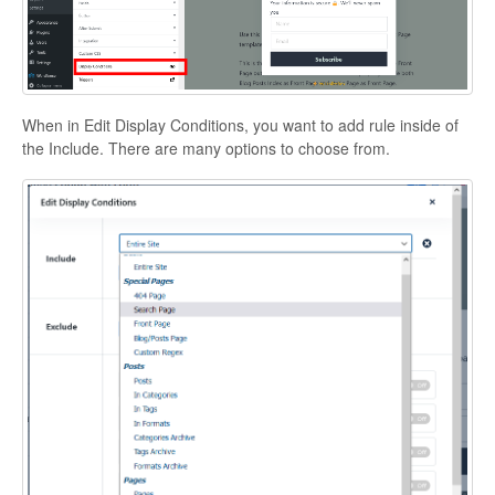
When in Edit Display Conditions, you want to add rule inside of
the Include. There are many options to choose from.