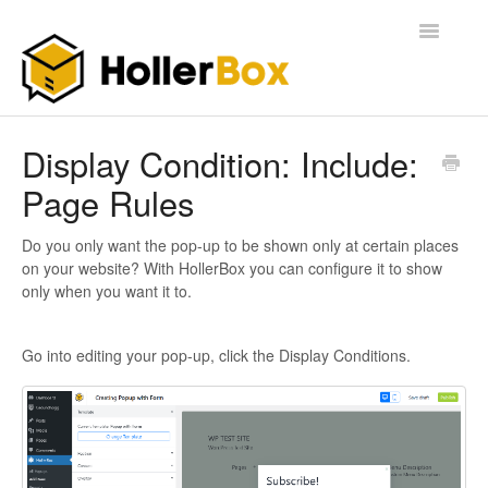
Toggle
Navigatio
Home
Display Condition: Include:
Page Rules
Getting Started
FAQ
Do you only want the pop-up to be shown only at certain places
on your website? With HollerBox you can configure it to show
only when you want it to.
Go into editing your pop-up, click the Display Conditions.